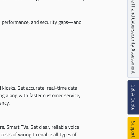
Free IT and Cybersecurity Assessment
e, performance, and security gaps—and
Get A Quote
 kiosks. Get accurate, real-time data
ng along with faster customer service,
ency.
Support Ticket
, Smart TVs. Get clear, reliable voice
costs of wiring to enable all types of