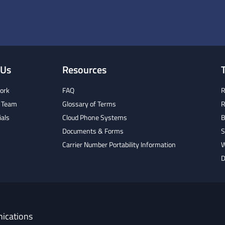
 Us
Resources
ork
FAQ
R
 Team
Glossary of Terms
R
ials
Cloud Phone Systems
B
Documents & Forms
S
Carrier Number Portability Information
W
D
ications