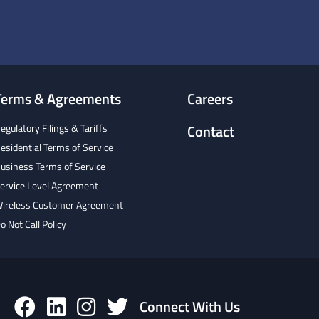
Terms & Agreements
Careers
egulatory Filings & Tariffs
Contact
esidential Terms of Service
usiness Terms of Service
ervice Level Agreement
ireless Customer Agreement
o Not Call Policy
Connect With Us