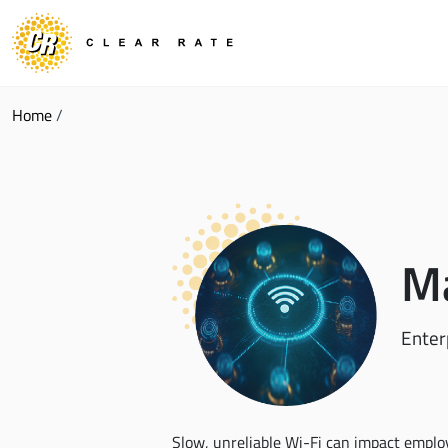
Home
/
Ma
Enter
Slow, unreliable Wi-Fi can impact employ