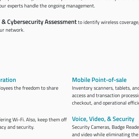
e our experts handle the ongoing management.
 & Cybersecurity Assessment
to identify wireless coverag
our network.
ration
Mobile Point-of-sale
loyees the freedom to share
Inventory scanners, tablets, and
access and transaction processi
checkout, and operational effici
Voice, Video, & Security
ering Wi-Fi. Also, keep them off
cy and security.
Security Cameras, Badge Readers
and video while eliminating the 