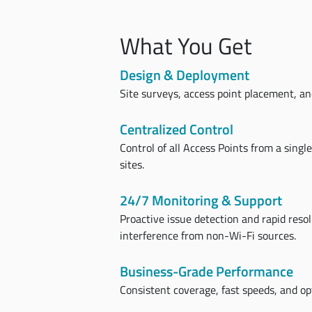
What You Get
Design & Deployment
Site surveys, access point placement, and
Centralized Control
Control of all Access Points from a singl
sites.
24/7 Monitoring & Support
Proactive issue detection and rapid reso
interference from non-Wi-Fi sources.
Business-Grade Performance
Consistent coverage, fast speeds, and opt