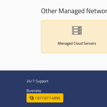
Other Managed Network
Managed Cloud Servers
24/7 Support
Business
1.877.877.4899