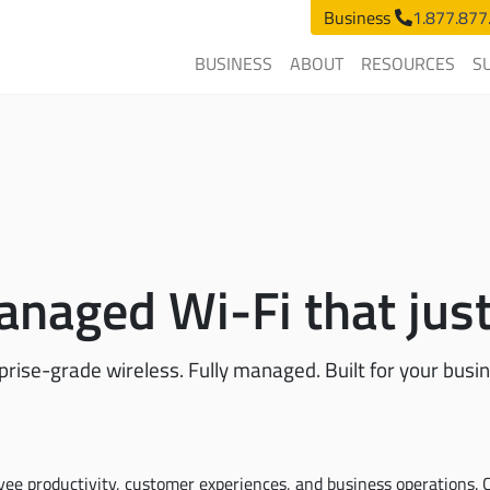
Business
1.877.877
BUSINESS
ABOUT
RESOURCES
S
naged Wi-Fi that jus
prise-grade wireless. Fully managed. Built for your busi
ee productivity, customer experiences, and business operations. C