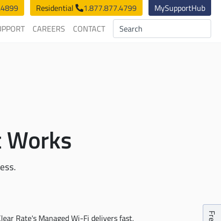
.4899
Residential
1.877.877.4799
MySupportHub
UPPORT
CAREERS
CONTACT
t Works
ness.
lear Rate's Managed Wi-Fi delivers fast,