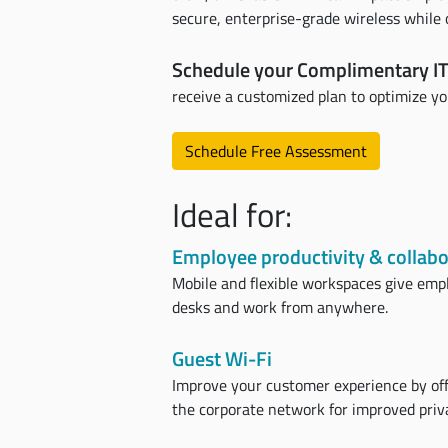
secure, enterprise-grade wireless whil
Schedule your Complimentary IT
receive a customized plan to optimize y
Schedule Free Assessment
Ideal for:
Employee productivity & collabo
Mobile and flexible workspaces give emp
desks and work from anywhere.
Guest Wi-Fi
Improve your customer experience by off
the corporate network for improved priva