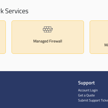
 Services
Managed Firewall
Ma
Support
Account Login
Get a Quote
Submit Support Ticke