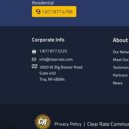
Residential
1.877.877.4799
Corporate Info
About
1.877.877.5225
Our Netw
info@clearrate.com
Meet Our
2600 W. Big Beaver Road
Testimon
Suite 450
Partners
Troy, MI 48084
News
Clear Rate Commun
Privacy Policy
|