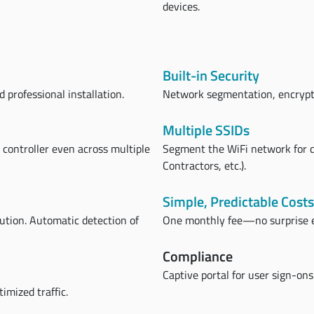
devices.
Built-in Security
 professional installation.
Network segmentation, encrypti
Multiple SSIDs
e controller even across multiple
Segment the WiFi network for d
Contractors, etc.).
Simple, Predictable Costs
lution. Automatic detection of
One monthly fee—no surprise 
Compliance
Captive portal for user sign-ons
imized traffic.