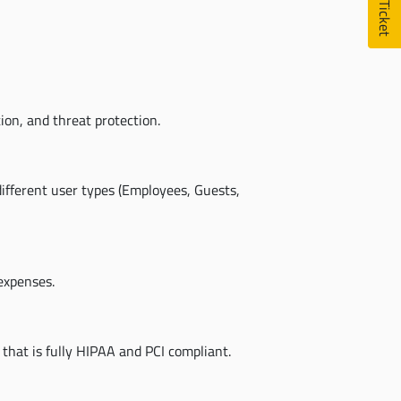
on, and threat protection.
ifferent user types (Employees, Guests,
expenses.
 that is fully HIPAA and PCI compliant.