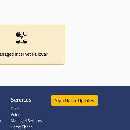
naged Internet Failover
Services
Sign Up for Updates
Fiber
Voice
t
Managed Services
Home Phone