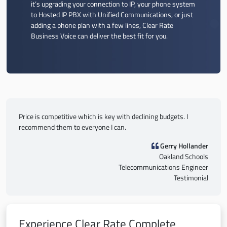
it’s upgrading your connection to IP, your phone system
to Hosted IP PBX with Unified Communications, or just
adding a phone plan with a few lines, Clear Rate
Business Voice can deliver the best fit for you.
Price is competitive which is key with declining budgets. I
recommend them to everyone I can.
Gerry Hollander
Oakland Schools
Telecommunications Engineer
Testimonial
Experience Clear Rate Complete