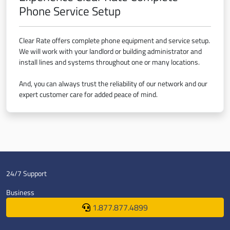
Phone Service Setup
Clear Rate offers complete phone equipment and service setup.
We will work with your landlord or building administrator and
install lines and systems throughout one or many locations.
And, you can always trust the reliability of our network and our
expert customer care for added peace of mind.
24/7 Support
Business
1.877.877.4899