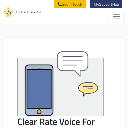
Get in Touch
MySupportHub
Clear Rate Voice For