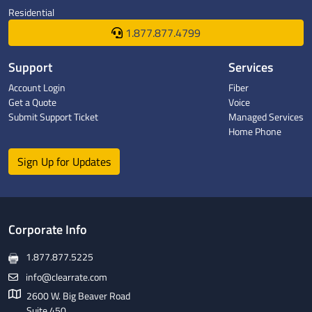
Residential
1.877.877.4799
Support
Services
Account Login
Fiber
Get a Quote
Voice
Submit Support Ticket
Managed Services
Home Phone
Sign Up for Updates
Corporate Info
1.877.877.5225
info@clearrate.com
2600 W. Big Beaver Road
Suite 450