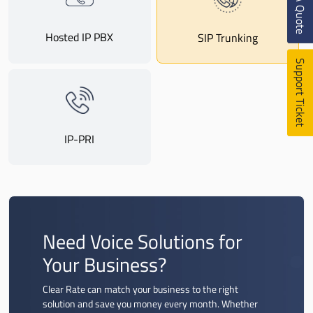
Get A Quote
Hosted IP PBX
SIP Trunking
Support Ticket
IP-PRI
Need Voice Solutions for
Your Business?
Clear Rate can match your business to the right
solution and save you money every month. Whether