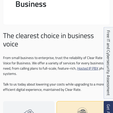
Business
The clearest choice in business
Free IT and Cybersecurity Assessment
voice
From small business to enterprise, trust the reliability of Clear Rate
Voice for Business. We offer a variety of services for every business
need, from calling plans to full-scale, feature-rich,
Hosted IP PBX
phone
systems.
Talk to us today about lowering your costs while upgrading to a more
efficient digital experience, maintained by Clear Rate.