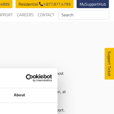
.4899
Residential
1.877.877.4799
MySupportHub
UPPORT
CAREERS
CONTACT
Support Ticket
sses can connect to the fastest, most
great distances, without disruption, at
About
titive prices with 24/7 live support.