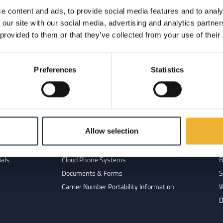
e content and ads, to provide social media features and to analy
 available for your business.
 our site with our social media, advertising and analytics partn
 provided to them or that they’ve collected from your use of their
Preferences
Statistics
 Us
Resources
Allow selection
ork
FAQ
R
 Team
Glossary of Terms
R
ials
Cloud Phone Systems
B
Documents & Forms
S
Carrier Number Portability Information
W
D