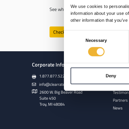
We use cookies to personalis
See which Clear Rate internet speeds are
information about your use of
other information that you’ve
Check Availability
Consent
Necessary
Selection
Corporate Info
About
1.877.877.5225
Deny
Our Netw
info@clearrate.com
Meet Our
2600 W. Big Beaver Road
Testimon
Suite 450
Partners
Troy, MI 48084
News