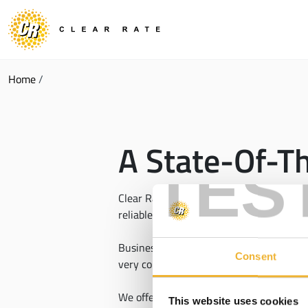
Home
/
A State-Of-T
TES
Clear Rate is constantly expanding acces
reliable technology, that includes our
Se
Businesses choose Clear Rate fiber becaus
Consent
very competitive prices.
We offer access to fiber and other
high-s
This website uses cookies