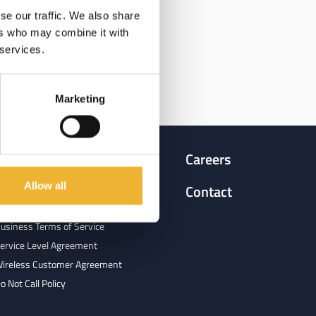
se our traffic. We also share
ers who may combine it with
 services.
Marketing
Terms & Agreements
Careers
Allow all
egulatory Filings & Tariffs
Contact
esidential Terms of Service
usiness Terms of Service
ervice Level Agreement
ireless Customer Agreement
o Not Call Policy