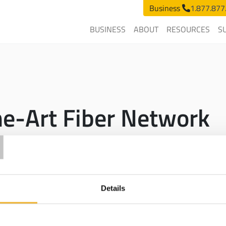
Business
1.877.877
BUSINESS
ABOUT
RESOURCES
S
he-Art Fiber Network
T
s to its
fiber
-optic network across the state of Michigan so busine
rvice Level Agreement
promise of 99.99% uptime.
e it provides scalability, reliability, and symmetrical speeds over 
Details
peed internet
services outside of our owned
fiber
network at compe